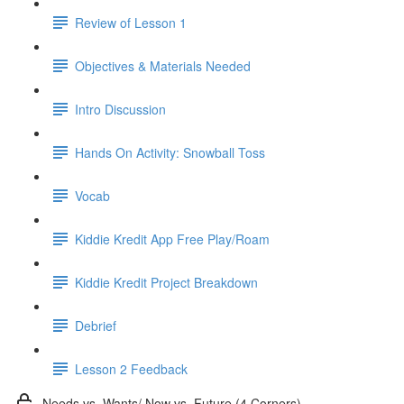
Review of Lesson 1
Objectives & Materials Needed
Intro Discussion
Hands On Activity: Snowball Toss
Vocab
Kiddie Kredit App Free Play/Roam
Kiddie Kredit Project Breakdown
Debrief
Lesson 2 Feedback
Needs vs. Wants/ Now vs. Future (4 Corners)