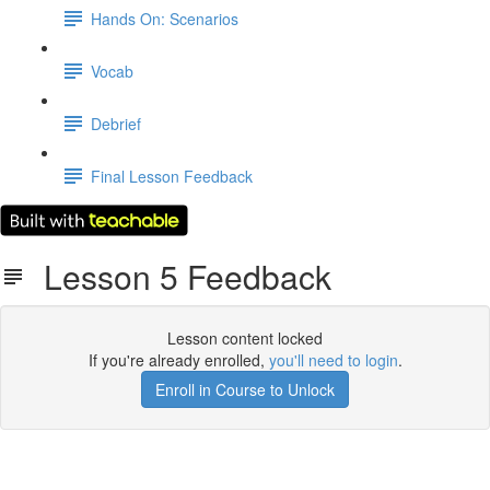
Hands On: Scenarios
Vocab
Debrief
Final Lesson Feedback
Lesson 5 Feedback
Lesson content locked
If you're already enrolled,
you'll need to login
.
Enroll in Course to Unlock