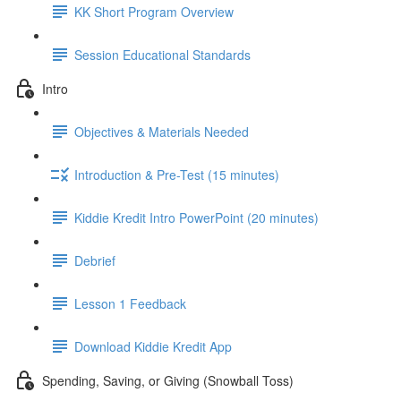
KK Short Program Overview
Session Educational Standards
Intro
Objectives & Materials Needed
Introduction & Pre-Test (15 minutes)
Kiddie Kredit Intro PowerPoint (20 minutes)
Debrief
Lesson 1 Feedback
Download Kiddie Kredit App
Spending, Saving, or Giving (Snowball Toss)