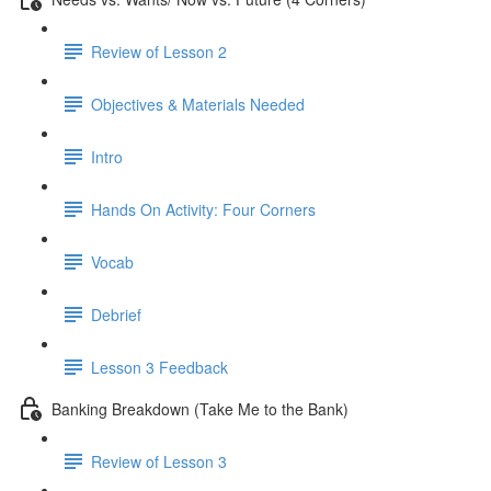
Review of Lesson 2
Objectives & Materials Needed
Intro
Hands On Activity: Four Corners
Vocab
Debrief
Lesson 3 Feedback
Banking Breakdown (Take Me to the Bank)
Review of Lesson 3