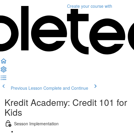
Create your course
with
Previous Lesson
Complete and Continue
Kredit Academy: Credit 101 for
Kids
Sesson Implementation