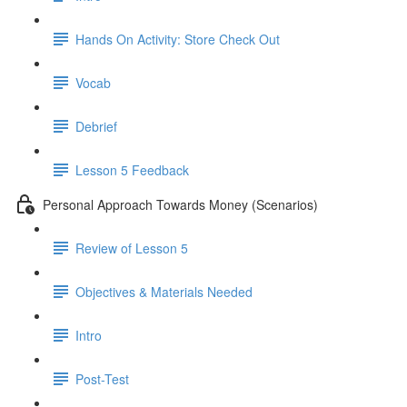
Hands On Activity: Store Check Out
Vocab
Debrief
Lesson 5 Feedback
Personal Approach Towards Money (Scenarios)
Review of Lesson 5
Objectives & Materials Needed
Intro
Post-Test