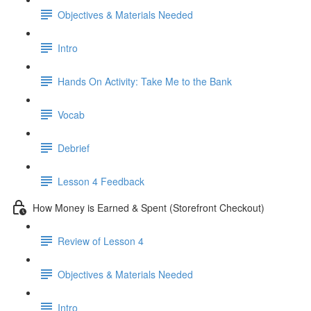
Objectives & Materials Needed
Intro
Hands On Activity: Take Me to the Bank
Vocab
Debrief
Lesson 4 Feedback
How Money is Earned & Spent (Storefront Checkout)
Review of Lesson 4
Objectives & Materials Needed
Intro