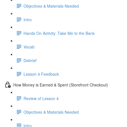
Objectives & Materials Needed
Intro
Hands On Activity: Take Me to the Bank
Vocab
Debrief
Lesson 4 Feedback
How Money is Earned & Spent (Storefront Checkout)
Review of Lesson 4
Objectives & Materials Needed
Intro