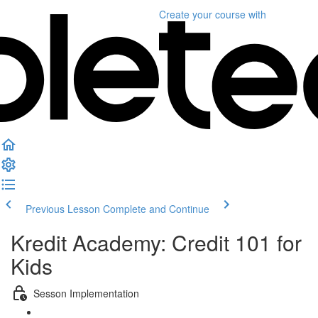
Create your course
with
Previous Lesson
Complete and Continue
Kredit Academy: Credit 101 for
Kids
Sesson Implementation