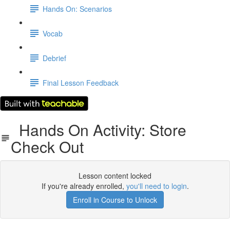
Hands On: Scenarios
Vocab
Debrief
Final Lesson Feedback
Hands On Activity: Store
Check Out
Lesson content locked
If you're already enrolled,
you'll need to login
.
Enroll in Course to Unlock