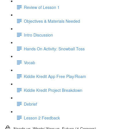
Review of Lesson 1
Objectives & Materials Needed
Intro Discussion
Hands On Activity: Snowball Toss
Vocab
Kiddie Kredit App Free Play/Roam
Kiddie Kredit Project Breakdown
Debrief
Lesson 2 Feedback
Needs vs. Wants/ Now vs. Future (4 Corners)