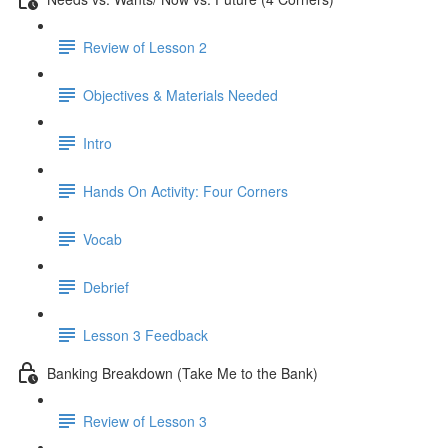
Review of Lesson 2
Objectives & Materials Needed
Intro
Hands On Activity: Four Corners
Vocab
Debrief
Lesson 3 Feedback
Banking Breakdown (Take Me to the Bank)
Review of Lesson 3