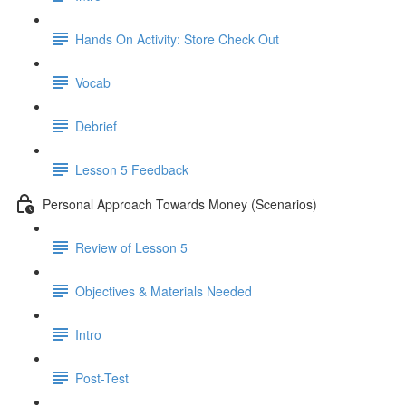
Hands On Activity: Store Check Out
Vocab
Debrief
Lesson 5 Feedback
Personal Approach Towards Money (Scenarios)
Review of Lesson 5
Objectives & Materials Needed
Intro
Post-Test