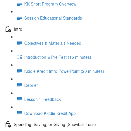
KK Short Program Overview
Session Educational Standards
Intro
Objectives & Materials Needed
Introduction & Pre-Test (15 minutes)
Kiddie Kredit Intro PowerPoint (20 minutes)
Debrief
Lesson 1 Feedback
Download Kiddie Kredit App
Spending, Saving, or Giving (Snowball Toss)