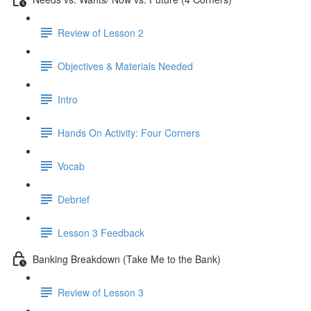
Review of Lesson 2
Objectives & Materials Needed
Intro
Hands On Activity: Four Corners
Vocab
Debrief
Lesson 3 Feedback
Banking Breakdown (Take Me to the Bank)
Review of Lesson 3