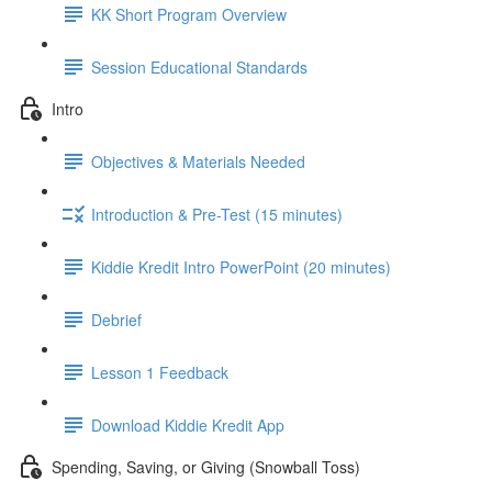
KK Short Program Overview
Session Educational Standards
Intro
Objectives & Materials Needed
Introduction & Pre-Test (15 minutes)
Kiddie Kredit Intro PowerPoint (20 minutes)
Debrief
Lesson 1 Feedback
Download Kiddie Kredit App
Spending, Saving, or Giving (Snowball Toss)