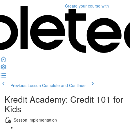
Create your course
with
Previous Lesson
Complete and Continue
Kredit Academy: Credit 101 for
Kids
Sesson Implementation