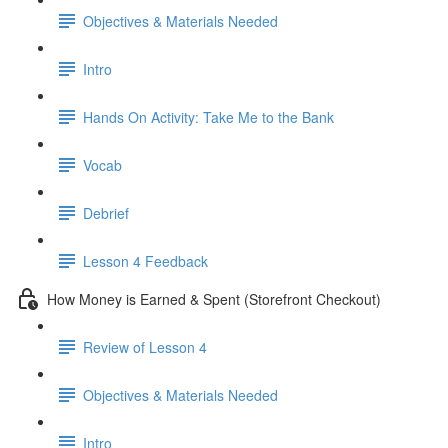
Objectives & Materials Needed
Intro
Hands On Activity: Take Me to the Bank
Vocab
Debrief
Lesson 4 Feedback
How Money is Earned & Spent (Storefront Checkout)
Review of Lesson 4
Objectives & Materials Needed
Intro