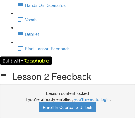
Hands On: Scenarios
Vocab
Debrief
Final Lesson Feedback
Lesson 2 Feedback
Lesson content locked
If you're already enrolled,
you'll need to login
.
Enroll in Course to Unlock