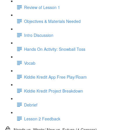
Review of Lesson 1
Objectives & Materials Needed
Intro Discussion
Hands On Activity: Snowball Toss
Vocab
Kiddie Kredit App Free Play/Roam
Kiddie Kredit Project Breakdown
Debrief
Lesson 2 Feedback
Needs vs. Wants/ Now vs. Future (4 Corners)