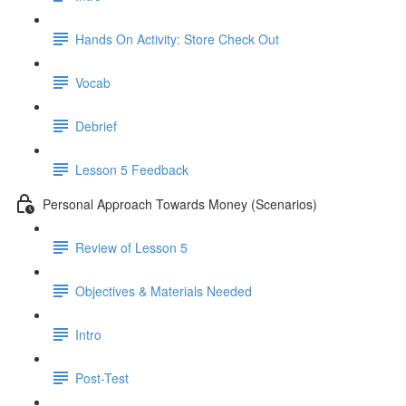
Hands On Activity: Store Check Out
Vocab
Debrief
Lesson 5 Feedback
Personal Approach Towards Money (Scenarios)
Review of Lesson 5
Objectives & Materials Needed
Intro
Post-Test