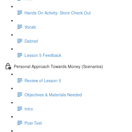
Hands On Activity: Store Check Out
Vocab
Debrief
Lesson 5 Feedback
Personal Approach Towards Money (Scenarios)
Review of Lesson 5
Objectives & Materials Needed
Intro
Post-Test