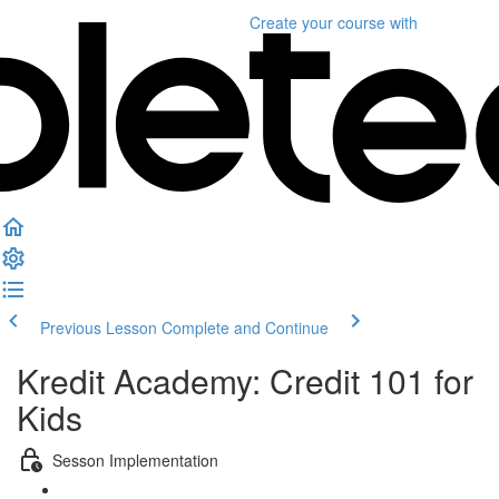
Create your course
with
Previous Lesson
Complete and Continue
Kredit Academy: Credit 101 for
Kids
Sesson Implementation