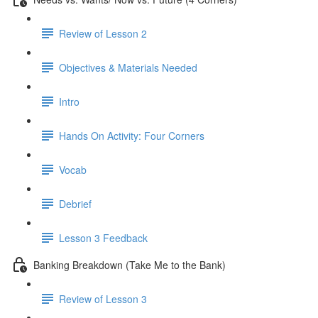
Review of Lesson 2
Objectives & Materials Needed
Intro
Hands On Activity: Four Corners
Vocab
Debrief
Lesson 3 Feedback
Banking Breakdown (Take Me to the Bank)
Review of Lesson 3