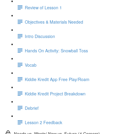
Review of Lesson 1
Objectives & Materials Needed
Intro Discussion
Hands On Activity: Snowball Toss
Vocab
Kiddie Kredit App Free Play/Roam
Kiddie Kredit Project Breakdown
Debrief
Lesson 2 Feedback
Needs vs. Wants/ Now vs. Future (4 Corners)