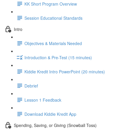
KK Short Program Overview
Session Educational Standards
Intro
Objectives & Materials Needed
Introduction & Pre-Test (15 minutes)
Kiddie Kredit Intro PowerPoint (20 minutes)
Debrief
Lesson 1 Feedback
Download Kiddie Kredit App
Spending, Saving, or Giving (Snowball Toss)