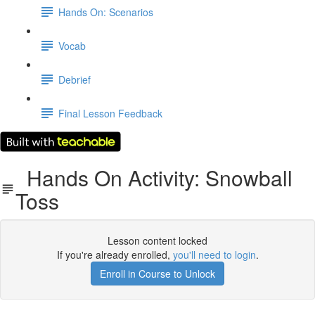
Hands On: Scenarios
Vocab
Debrief
Final Lesson Feedback
Hands On Activity: Snowball
Toss
Lesson content locked
If you're already enrolled,
you'll need to login
.
Enroll in Course to Unlock