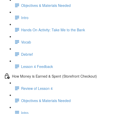
Objectives & Materials Needed
Intro
Hands On Activity: Take Me to the Bank
Vocab
Debrief
Lesson 4 Feedback
How Money is Earned & Spent (Storefront Checkout)
Review of Lesson 4
Objectives & Materials Needed
Intro