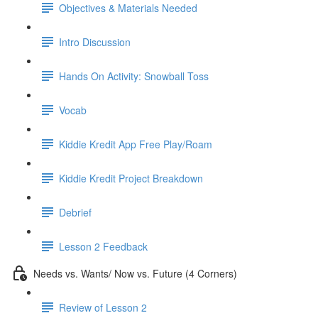
Objectives & Materials Needed
Intro Discussion
Hands On Activity: Snowball Toss
Vocab
Kiddie Kredit App Free Play/Roam
Kiddie Kredit Project Breakdown
Debrief
Lesson 2 Feedback
Needs vs. Wants/ Now vs. Future (4 Corners)
Review of Lesson 2