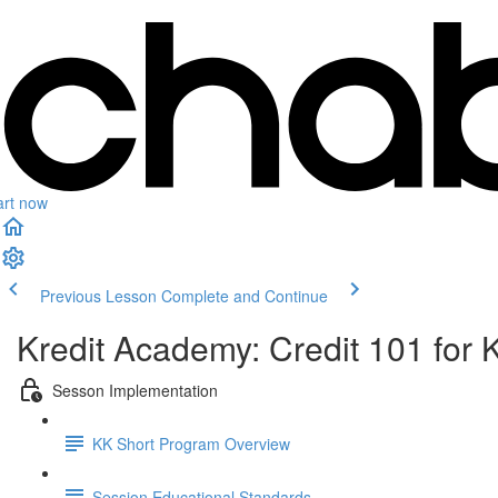
art now
Previous Lesson
Complete and Continue
Kredit Academy: Credit 101 for 
Sesson Implementation
KK Short Program Overview
Session Educational Standards