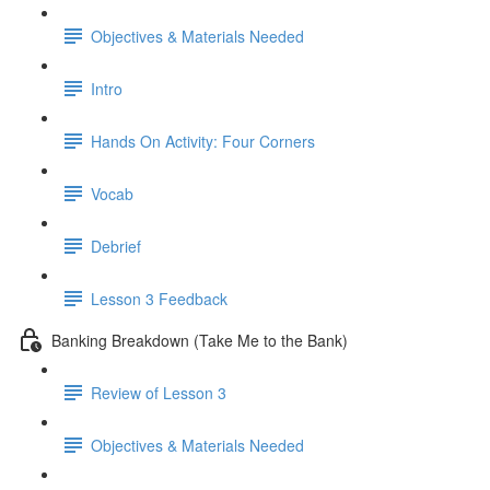
Objectives & Materials Needed
Intro
Hands On Activity: Four Corners
Vocab
Debrief
Lesson 3 Feedback
Banking Breakdown (Take Me to the Bank)
Review of Lesson 3
Objectives & Materials Needed