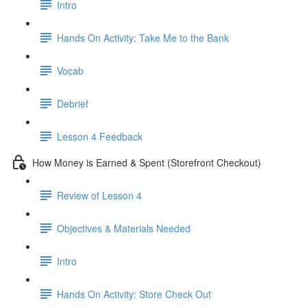
Intro
Hands On Activity: Take Me to the Bank
Vocab
Debrief
Lesson 4 Feedback
How Money is Earned & Spent (Storefront Checkout)
Review of Lesson 4
Objectives & Materials Needed
Intro
Hands On Activity: Store Check Out