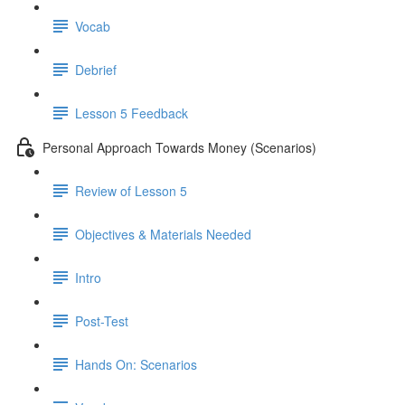
Vocab
Debrief
Lesson 5 Feedback
Personal Approach Towards Money (Scenarios)
Review of Lesson 5
Objectives & Materials Needed
Intro
Post-Test
Hands On: Scenarios