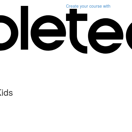
Create your course
with
Kids