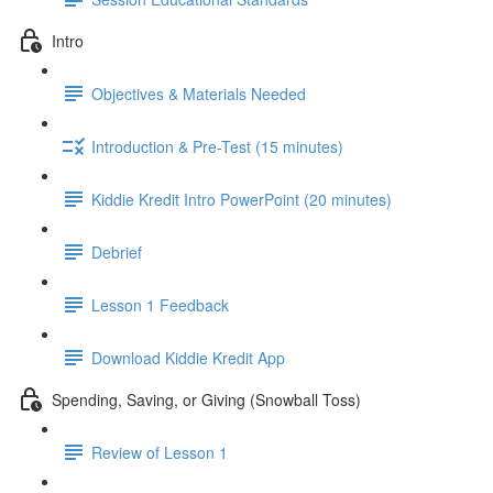
Intro
Objectives & Materials Needed
Introduction & Pre-Test (15 minutes)
Kiddie Kredit Intro PowerPoint (20 minutes)
Debrief
Lesson 1 Feedback
Download Kiddie Kredit App
Spending, Saving, or Giving (Snowball Toss)
Review of Lesson 1